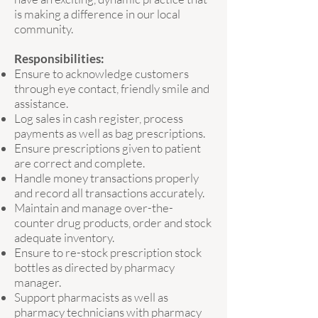
is making a difference in our local
community.
Responsibilities:
Ensure to acknowledge customers
through eye contact, friendly smile and
assistance.
Log sales in cash register, process
payments as well as bag prescriptions.
Ensure prescriptions given to patient
are correct and complete.
Handle money transactions properly
and record all transactions accurately.
Maintain and manage over-the-
counter drug products, order and stock
adequate inventory.
Ensure to re-stock prescription stock
bottles as directed by pharmacy
manager.
Support pharmacists as well as
pharmacy technicians with pharmacy