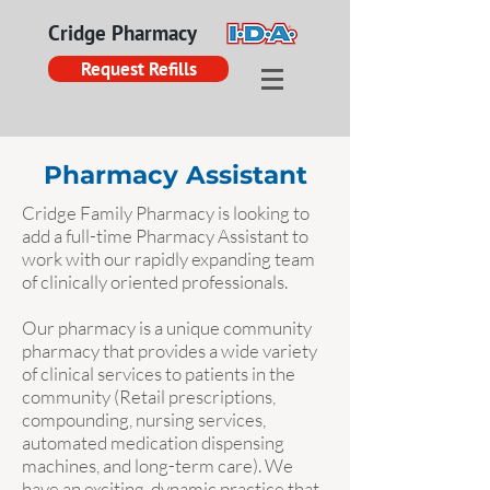
Cridge Pharmacy
Request Refills
Pharmacy Assistant
Cridge Family Pharmacy is looking to
add a full-time Pharmacy Assistant to
work with our rapidly expanding team
of clinically oriented professionals.
Our pharmacy is a unique community
pharmacy that provides a wide variety
of clinical services to patients in the
community (Retail prescriptions,
compounding, nursing services,
automated medication dispensing
machines, and long-term care). We
have an exciting, dynamic practice that