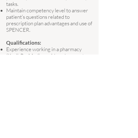
tasks.
Maintain competency level to answer
patient’s questions related to
prescription plan advantages and use of
SPENCER.
Qualifications:
Experience working in a pharmacy
(Kroll, PacMed) considered an asset
Reliable and positive team-player
High attention to detail
Have a strong grasp of basic math
Available to work a variety of shifts,
including occasional weekends
We are a dynamic company that is
expanding throughout the greater
Victoria area. If you think you would be
a good fit, we'd love to hear from you!