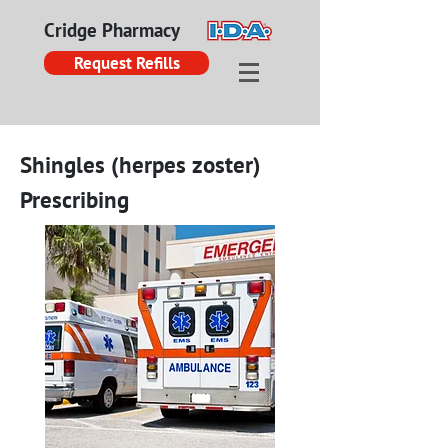
Cridge Pharmacy
Request Refills
Shingles (herpes zoster)
Prescribing