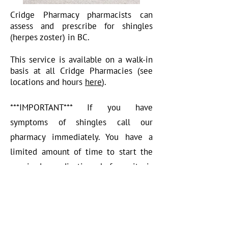
Cridge Pharmacy pharmacists can
assess and prescribe for shingles
(herpes zoster) in BC.
This service is available on a walk-in
basis at all Cridge Pharmacies (see
locations and hours
here
).
***IMPORTANT*** If you have
symptoms of shingles call our
pharmacy immediately. You have a
limited amount of time to start the
required medication before it is
ineffective.
Medications available for pharmacist
prescribing: